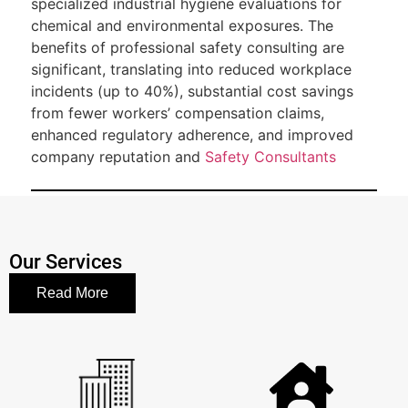
specialized industrial hygiene evaluations for
chemical and environmental exposures. The
benefits of professional safety consulting are
significant, translating into reduced workplace
incidents (up to 40%), substantial cost savings
from fewer workers’ compensation claims,
enhanced regulatory adherence, and improved
company reputation and
Safety Consultants
Our Services
Read More