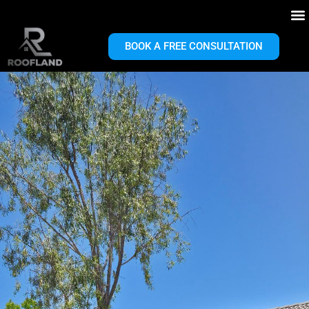
BOOK A FREE CONSULTATION