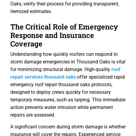
Oaks, verify their process for providing transparent,
itemized estimates.
The Critical Role of Emergency
Response and Insurance
Coverage
Understanding how quickly roofers can respond to
storm damage emergencies in Thousand Oaks is vital
for minimizing structural damage. High-quality
roof
repair services thousand oaks
offer specialized rapid
emergency roof repair thousand oaks protocols,
designed to deploy crews quickly for necessary
temporary measures, such as tarping. This immediate
action prevents water intrusion while permanent
repairs are assessed.
A significant concern during storm damage is whether
insurance will cover the repairs. Experienced service