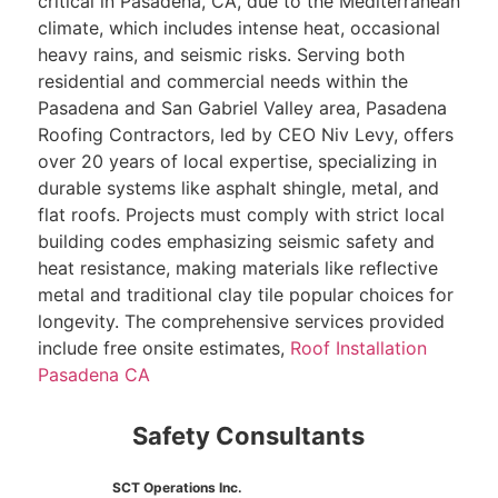
critical in Pasadena, CA, due to the Mediterranean
climate, which includes intense heat, occasional
heavy rains, and seismic risks. Serving both
residential and commercial needs within the
Pasadena and San Gabriel Valley area, Pasadena
Roofing Contractors, led by CEO Niv Levy, offers
over 20 years of local expertise, specializing in
durable systems like asphalt shingle, metal, and
flat roofs. Projects must comply with strict local
building codes emphasizing seismic safety and
heat resistance, making materials like reflective
metal and traditional clay tile popular choices for
longevity. The comprehensive services provided
include free onsite estimates,
Roof Installation
Pasadena CA
Safety Consultants
SCT Operations Inc.