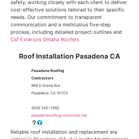
safety, working closely with each client to deliver
cost-effective solutions tailored to their specific
needs. Our commitment to transparent
communication and a meticulous five-step
process, including detailed project outlines and
Csf Exteriors Omaha Roofers
Roof Installation Pasadena CA
Pasadena Roofing
Contractors
866 S Grand Ave
Pasadena
CA
91105
(626) 240-1360
pasadenaroofingcontractors.net
Reliable roof installation and replacement are