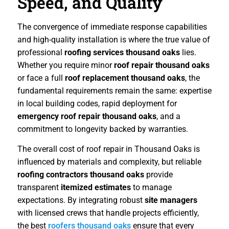
Speed, and Quality
The convergence of immediate response capabilities
and high-quality installation is where the true value of
professional
roofing services thousand oaks
lies.
Whether you require minor
roof repair thousand oaks
or face a full
roof replacement thousand oaks
, the
fundamental requirements remain the same: expertise
in local building codes, rapid deployment for
emergency roof repair thousand oaks
, and a
commitment to longevity backed by warranties.
The overall cost of roof repair in Thousand Oaks is
influenced by materials and complexity, but reliable
roofing contractors thousand oaks
provide
transparent
itemized estimates
to manage
expectations. By integrating robust
site managers
with licensed crews that handle projects efficiently,
the best
roofers thousand oaks
ensure that every