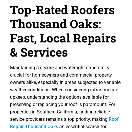
Top-Rated Roofers
Thousand Oaks:
Fast, Local Repairs
& Services
Maintaining a secure and watertight structure is
crucial for homeowners and commercial property
owners alike, especially in areas subjected to variable
weather conditions. When considering infrastructure
upkeep, understanding the options available for
preserving or replacing your roof is paramount. For
properties in Southern California, finding reliable
service providers remains a top priority, making
Roof
Repair Thousand Oaks
an essential search for