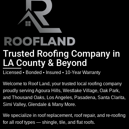
Trusted Roofing Company in
LA County & Beyond
Licensed • Bonded • Insured • 10-Year Warranty
Welcome to Roof Land, your trusted local roofing company
proudly serving Agoura Hills, Westlake Village, Oak Park,
and Thousand Oaks, Los Angeles, Pasadena, Santa Clarita,
Simi Valley, Glendale & Many More.
We specialize in roof replacement, roof repair, and re-roofing
for all roof types — shingle, tile, and flat roofs.