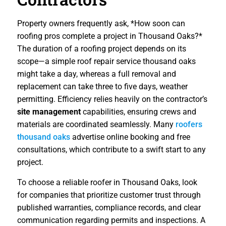
Property owners frequently ask, *How soon can
roofing pros complete a project in Thousand Oaks?*
The duration of a roofing project depends on its
scope—a simple roof repair service thousand oaks
might take a day, whereas a full removal and
replacement can take three to five days, weather
permitting. Efficiency relies heavily on the contractor’s
site management
capabilities, ensuring crews and
materials are coordinated seamlessly. Many
roofers
thousand oaks
advertise online booking and free
consultations, which contribute to a swift start to any
project.
To choose a reliable roofer in Thousand Oaks, look
for companies that prioritize customer trust through
published warranties, compliance records, and clear
communication regarding permits and inspections. A