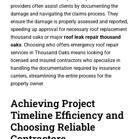
providers often assist clients by documenting the
damage and navigating the claims process. They
ensure the damage is properly assessed and reported,
speeding up approval for necessary roof replacement
thousand oaks or major
roof leak repair thousand
oaks
. Choosing who offers emergency roof repair
services in Thousand Oaks means looking for
licensed and insured contractors who specialize in
handling the documentation required by insurance
carriers, streamlining the entire process for the
property owner.
Achieving Project
Timeline Efficiency and
Choosing Reliable
Contractors