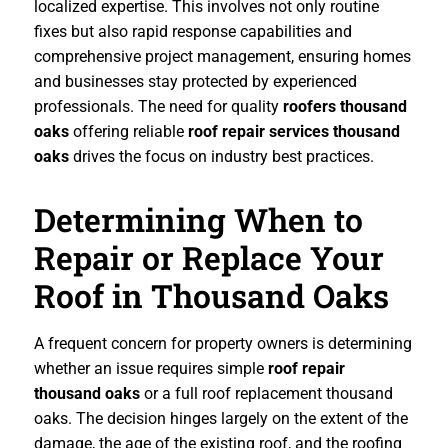
localized expertise. This involves not only routine
fixes but also rapid response capabilities and
comprehensive project management, ensuring homes
and businesses stay protected by experienced
professionals. The need for quality
roofers thousand
oaks
offering reliable
roof repair services thousand
oaks
drives the focus on industry best practices.
Determining When to
Repair or Replace Your
Roof in Thousand Oaks
A frequent concern for property owners is determining
whether an issue requires simple
roof repair
thousand oaks
or a full roof replacement thousand
oaks. The decision hinges largely on the extent of the
damage, the age of the existing roof, and the roofing