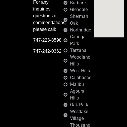
For any
Burbank
inquiries,
Glendale
questions or
Sherman
commendations,
Oak
please call:
Northridge
Canoga
747-223-8598
Park
Tarzana
747-242-0362
Woodland
Hills
West Hills
Calabasas
Malibu
Agoura
Hills
Oak Park
Westlake
Village
Thousand