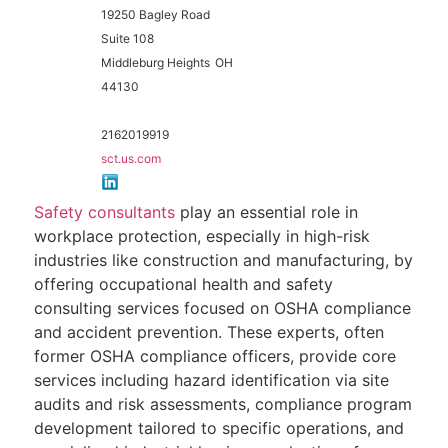
19250 Bagley Road
Suite 108
Middleburg Heights
OH
44130
2162019919
sct.us.com
Safety consultants
play an essential role in
workplace protection, especially in high-risk
industries like construction and manufacturing, by
offering occupational health and safety
consulting services focused on OSHA compliance
and accident prevention. These experts, often
former OSHA compliance officers, provide core
services including hazard identification via site
audits and risk assessments, compliance program
development tailored to specific operations, and