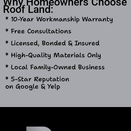
Why Homeowners Choose
Roof Land:
* 10-Year Workmanship Warranty
* Free Consultations
* Licensed, Bonded & Insured
* High-Quality Materials Only
* Local Family-Owned Business
* 5-Star Reputation
on Google & Yelp