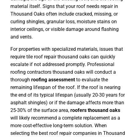
material itself. Signs that your roof needs repair in
Thousand Oaks often include cracked, missing, or
curling shingles, granular loss, moisture stains on
interior ceilings, or visible damage around flashing
and vents.
For properties with specialized materials, issues that
require tile roof repair thousand oaks can quickly
escalate if not addressed promptly. Professional
roofing contractors thousand oaks will conduct a
thorough
roofing assessment
to evaluate the
remaining lifespan of the roof. If the roof is nearing
the end of its typical lifespan (usually 20-30 years for
asphalt shingles) or if the damage affects more than
25-30% of the surface area,
roofers thousand oaks
will likely recommend a complete replacement as a
more cost-effective long-term solution. When
selecting the best roof repair companies in Thousand