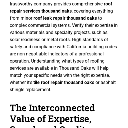
trustworthy company provides comprehensive
roof
repair services thousand oaks
, covering everything
from minor
roof leak repair thousand oaks
to
complex commercial systems. Verify their expertise in
various materials and specialty projects, such as
solar readiness or metal roofs. High standards of
safety and compliance with California building codes
are non-negotiable indicators of a professional
operation. Understanding what types of roofing
services are available in Thousand Oaks will help
match your specific needs with the right expertise,
whether it’s
tile roof repair thousand oaks
or asphalt
shingle replacement.
The Interconnected
Value of Expertise,