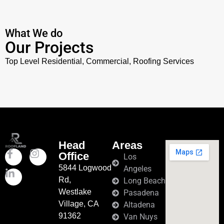
What We do
Our Projects
Top Level Residential, Commercial, Roofing
Services
Head
Areas
Office
Los
5844 Logwood
Angeles
Rd,
Long Beach
Westlake
Pasadena
Village, CA
Altadena
91362
Van Nuys