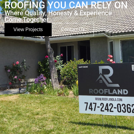
ROOFING YOU CAN RELY ON
Where Quality, Honesty & Experience
Come Together.
View Projects
Contact Us