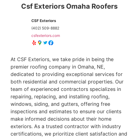
Csf Exteriors Omaha Roofers
CSF Exteriors
(402) 509-8882
csfexteriors.com
At CSF Exteriors, we take pride in being the
premier roofing company in Omaha, NE,
dedicated to providing exceptional services for
both residential and commercial properties. Our
team of experienced contractors specializes in
repairing, replacing, and installing roofing,
windows, siding, and gutters, offering free
inspections and estimates to ensure our clients
make informed decisions about their home
exteriors. As a trusted contractor with industry
certifications, we prioritize client satisfaction and