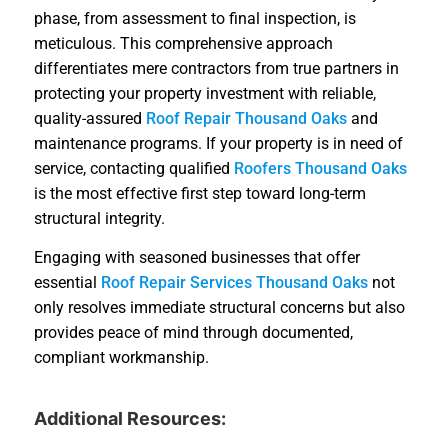
phase, from assessment to final inspection, is
meticulous. This comprehensive approach
differentiates mere contractors from true partners in
protecting your property investment with reliable,
quality-assured
Roof Repair Thousand Oaks
and
maintenance programs. If your property is in need of
service, contacting qualified
Roofers Thousand Oaks
is the most effective first step toward long-term
structural integrity.
Engaging with seasoned businesses that offer
essential
Roof Repair Services Thousand Oaks
not
only resolves immediate structural concerns but also
provides peace of mind through documented,
compliant workmanship.
Additional Resources: