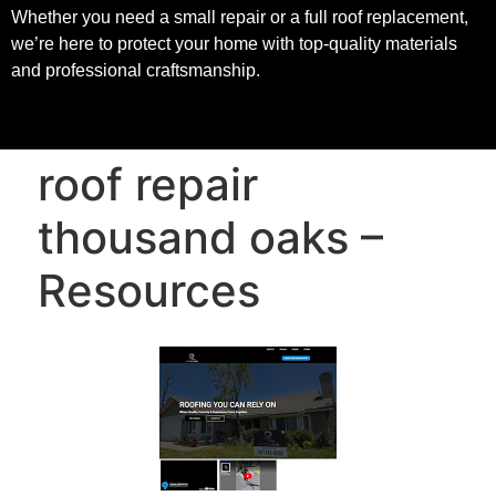
Whether you need a small repair or a full roof replacement,
we’re here to protect your home with top-quality materials
and professional craftsmanship.
roof repair
thousand oaks –
Resources