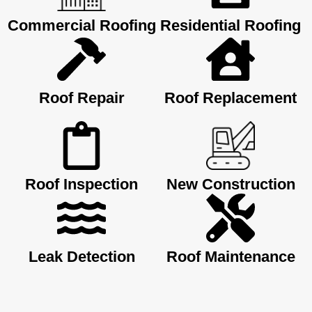
Commercial Roofing
Residential Roofing
Roof Repair
Roof Replacement
Roof Inspection
New Construction
Leak Detection
Roof Maintenance